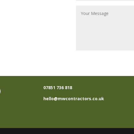
07851 736 818
hello@mwcontractors.co.uk