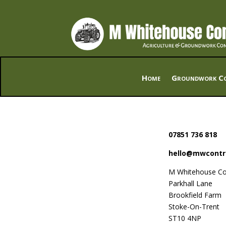
Home
Groundwork Co
07851 736 818
hello@mwcontr
M Whitehouse Co
Parkhall Lane
Brookfield Farm
Stoke-On-Trent
ST10 4NP