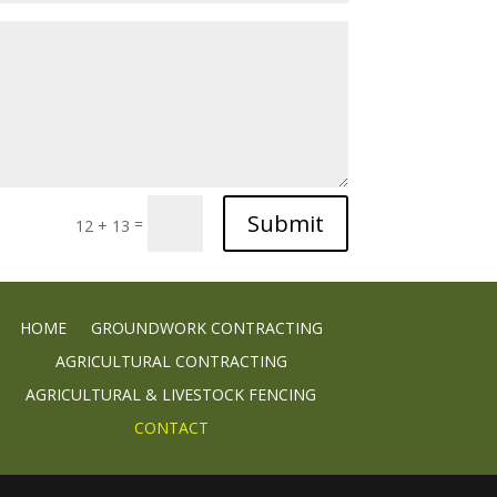
Submit
=
12 + 13
HOME
GROUNDWORK CONTRACTING
AGRICULTURAL CONTRACTING
AGRICULTURAL & LIVESTOCK FENCING
CONTACT