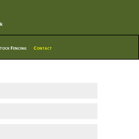
uk
tock Fencing
Contact