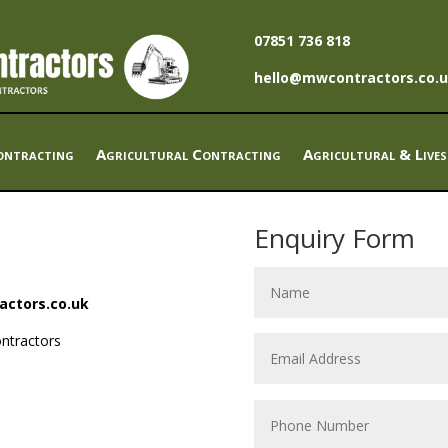
07851 736 818
hello@mwcontractors.co.
ntracting
Agricultural Contracting
Agricultural & Lives
Enquiry Form
actors.co.uk
ntractors